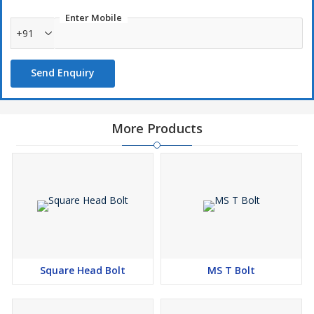
Enter Mobile
+91
Send Enquiry
More Products
Square Head Bolt
MS T Bolt