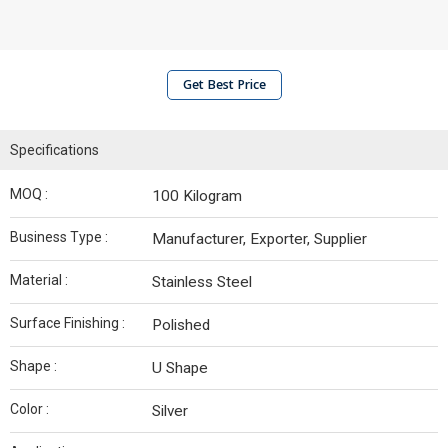
Get Best Price
Specifications
MOQ :
100 Kilogram
Business Type :
Manufacturer, Exporter, Supplier
Material :
Stainless Steel
Surface Finishing :
Polished
Shape :
U Shape
Color :
Silver