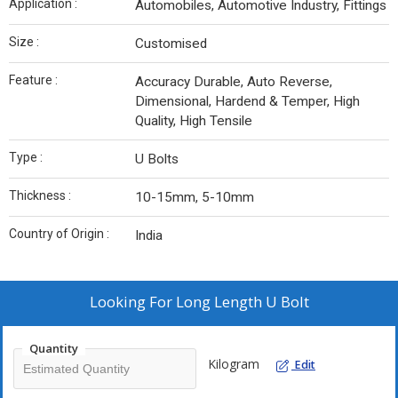
Application :
Automobiles, Automotive Industry, Fittings
Size :
Customised
Feature :
Accuracy Durable, Auto Reverse,
Dimensional, Hardend & Temper, High
Quality, High Tensile
Type :
U Bolts
Thickness :
10-15mm, 5-10mm
Country of Origin :
India
Looking For
Long Length U Bolt
Quantity
Kilogram
Edit