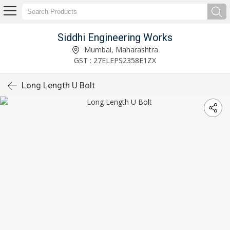
Siddhi Engineering Works
Mumbai, Maharashtra
GST : 27ELEPS2358E1ZX
Long Length U Bolt