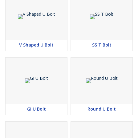
V Shaped U Bolt
SS T Bolt
GI U Bolt
Round U Bolt