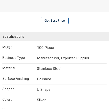
Get Best Price
Specifications
MOQ :
100 Piece
Business Type :
Manufacturer, Exporter, Supplier
Material :
Stainless Steel
Surface Finishing :
Polished
Shape :
U Shape
Color :
Silver