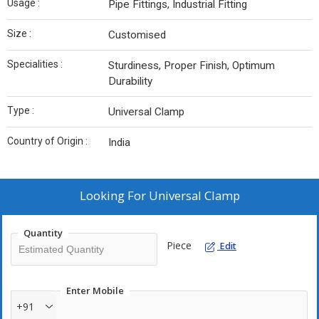
Usage :
Pipe Fittings, Industrial Fitting
Size :
Customised
Specialities :
Sturdiness, Proper Finish, Optimum
Durability
Type :
Universal Clamp
Country of Origin :
India
Looking For
Universal Clamp
Quantity
Piece
Edit
Enter Mobile
+91