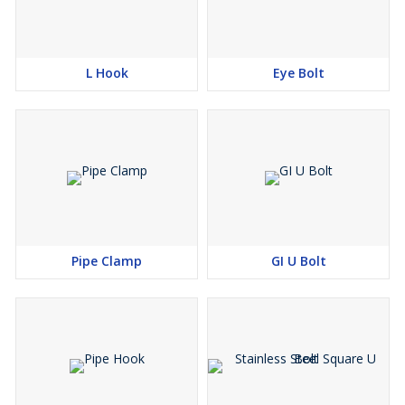
L Hook
Eye Bolt
Pipe Clamp
GI U Bolt