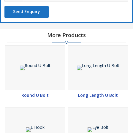
Send Enquiry
More Products
Round U Bolt
Long Length U Bolt