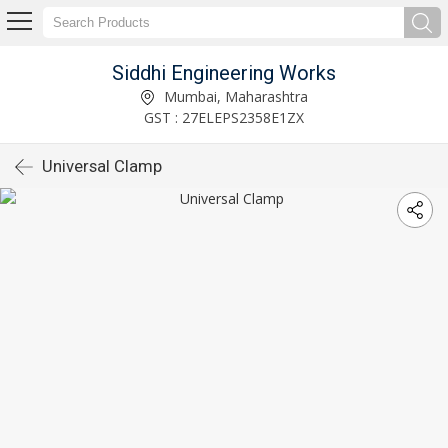
Siddhi Engineering Works
Mumbai, Maharashtra
GST : 27ELEPS2358E1ZX
Universal Clamp