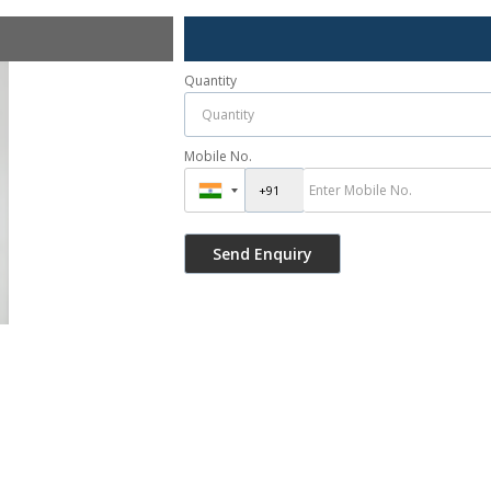
Quantity
Mobile No.