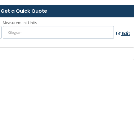
Get a Quick Quote
Measurement Units
Edit