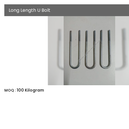
Long Length U Bolt
100 Kilogram
MOQ :