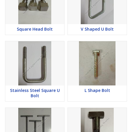
Square Head Bolt
V Shaped U Bolt
Stainless Steel Square U
L Shape Bolt
Bolt