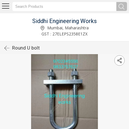
Siddhi Engineering Works
Mumbai, Maharashtra
GST : 27ELEPS2358E1ZX
Round U bolt