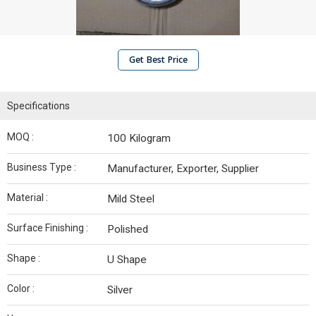
Get Best Price
Specifications
MOQ :
100 Kilogram
Business Type :
Manufacturer, Exporter, Supplier
Material :
Mild Steel
Surface Finishing :
Polished
Shape :
U Shape
Color :
Silver