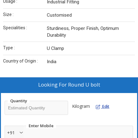
Usage :
Industrial Fitting
Size :
Customised
Specialities :
Sturdiness, Proper Finish, Optimum
Durability
Type :
U Clamp
Country of Origin :
India
Looking For
Round U bolt
Quantity
Kilogram
Edit
Enter Mobile
+91