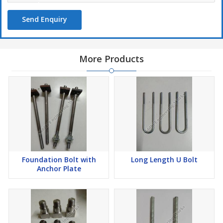
Send Enquiry
More Products
Foundation Bolt with
Long Length U Bolt
Anchor Plate