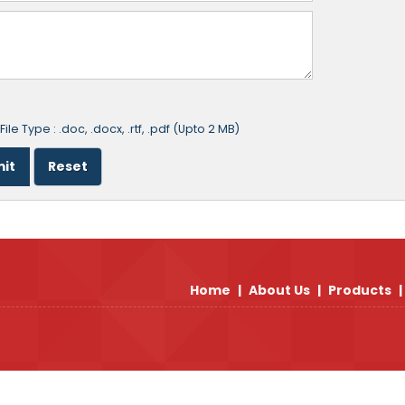
ile Type : .doc, .docx, .rtf, .pdf (Upto 2 MB)
Home
|
About Us
|
Products
|