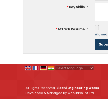
Key Skills
:
*
Attach Resume
:
*
Allowed F
Powered by
Translate
All Rights Reserved.
Siddhi Engineering Works
Developed & Managed By
Weblink.In Pvt. Ltd.