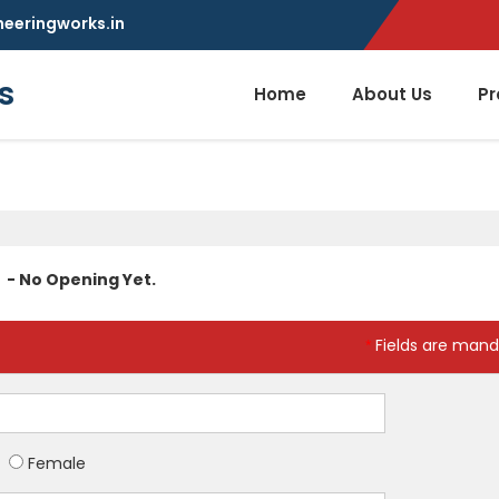
neeringworks.in
s
Home
About Us
Pr
- No Opening Yet.
Fields are mand
*
Female