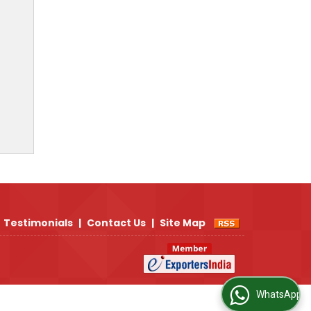
Testimonials
|
Contact Us
|
Site Map
WhatsApp Us