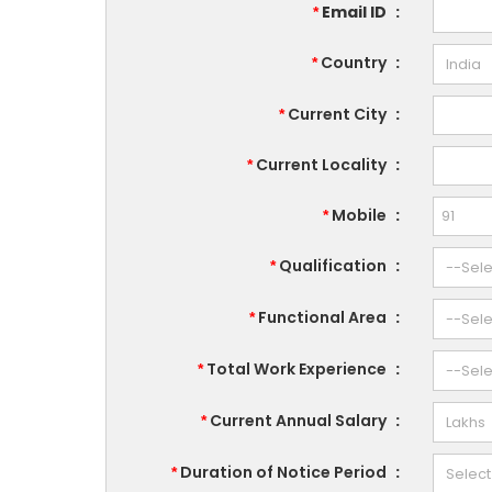
Email ID
:
*
Country
:
*
Current City
:
*
Current Locality
:
*
Mobile
:
*
Qualification
:
*
Functional Area
:
*
Total Work Experience
:
*
Current Annual Salary
:
*
Duration of Notice Period
:
*