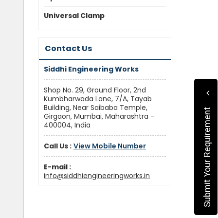
Universal Clamp
Contact Us
Siddhi Engineering Works
Shop No. 29, Ground Floor, 2nd
Kumbharwada Lane, 7/A, Tayab
Building, Near Saibaba Temple,
Submit Your Requirement
Girgaon, Mumbai, Maharashtra -
400004, India
Call Us :
View Mobile Number
E-mail :
info@siddhiengineeringworks.in