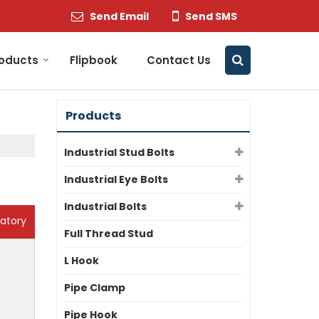
Send Email
Send SMS
oducts
Flipbook
Contact Us
Products
Industrial Stud Bolts
Industrial Eye Bolts
Industrial Bolts
atory
Full Thread Stud
L Hook
Pipe Clamp
Pipe Hook