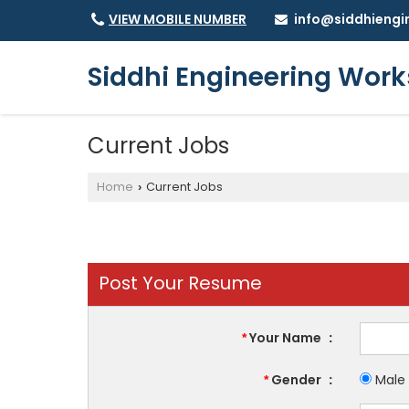
info@siddhiengi
VIEW MOBILE NUMBER
Siddhi Engineering Work
Current Jobs
Home
Current Jobs
›
Post Your Resume
Your Name
:
*
Gender
:
Male
*