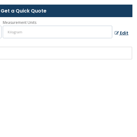
Get a Quick Quote
Measurement Units
Edit