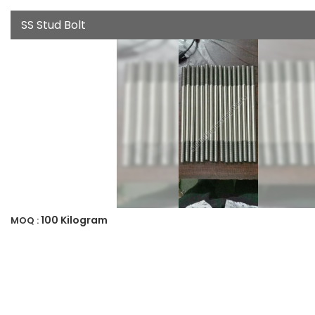
SS Stud Bolt
100 Kilogram
MOQ :