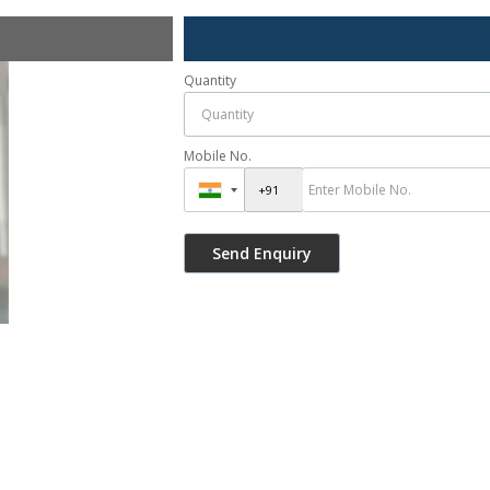
Quantity
Mobile No.