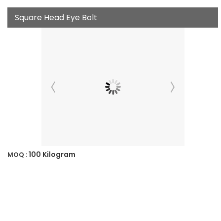
Square Head Eye Bolt
100 Kilogram
MOQ :