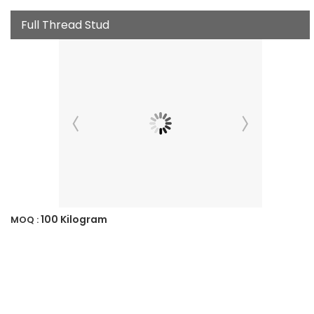
Full Thread Stud
100 Kilogram
MOQ :